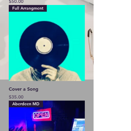
Price
$50.00
Full Arrangment
Cover a Song
Price
$35.00
Aberdeen MD