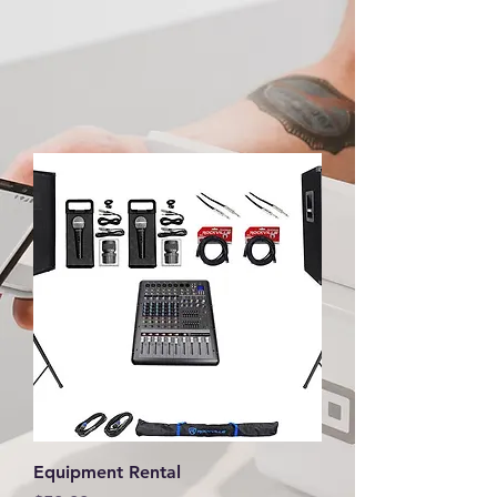
Equipment Rental