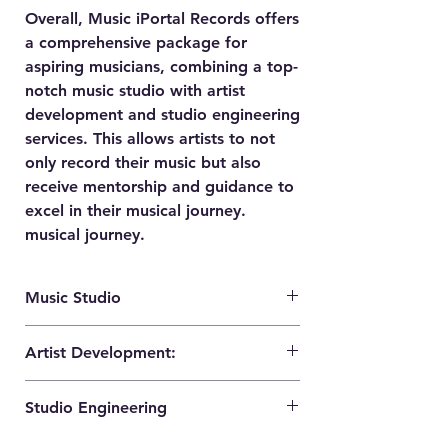
Overall, Music iPortal Records offers
a comprehensive package for
aspiring musicians, combining a top-
notch music studio with artist
development and studio engineering
services. This allows artists to not
only record their music but also
receive mentorship and guidance to
excel in their musical journey.
musical journey.
Music Studio
The music studio provided by Music
Artist Development:
iPortal Records is equipped with the
latest technology and high-quality
Music iPortal Records understands the
equipment. It offers a professional and
Studio Engineering
importance of nurturing and developing
comfortable environment for artists to
artists. They offer artist development
record, mix, and master their music. The
Music iPortal Records provides