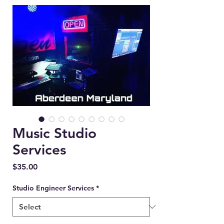
Music Studio
Services
Price
$35.00
Studio Engineer Services
*