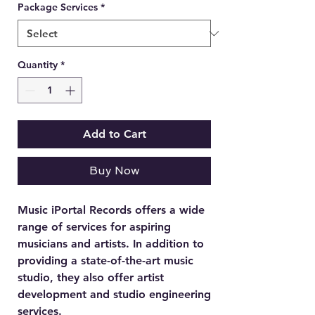
Package Services
*
Quantity
*
Add to Cart
Buy Now
Music iPortal Records offers a wide
range of services for aspiring
musicians and artists. In addition to
providing a state-of-the-art music
studio, they also offer artist
development and studio engineering
services.