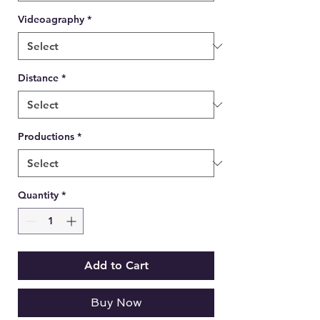
Videoagraphy
*
Distance
*
Productions
*
Quantity
*
Add to Cart
Buy Now