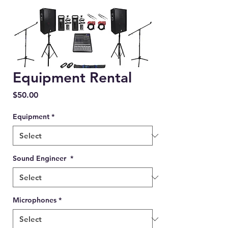
Equipment Rental
Price
$50.00
Equipment
*
Sound Engineer
*
Microphones
*