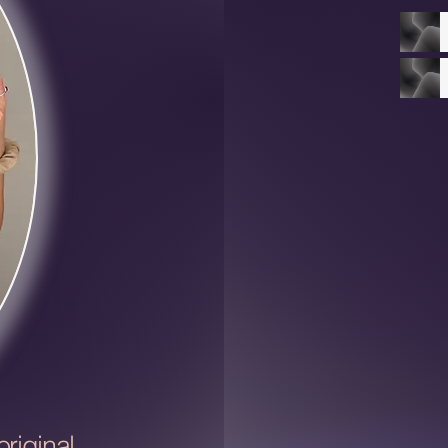
riginal