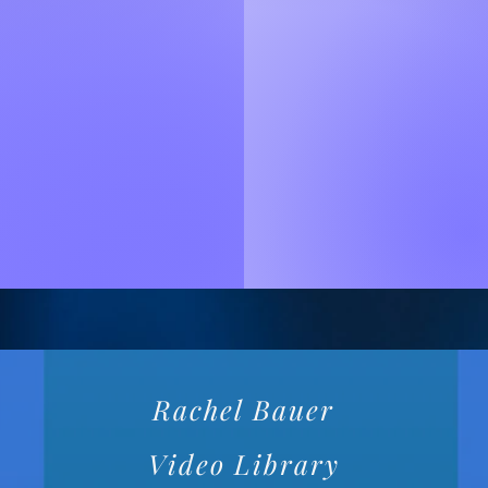
Rachel Bauer
Video Library