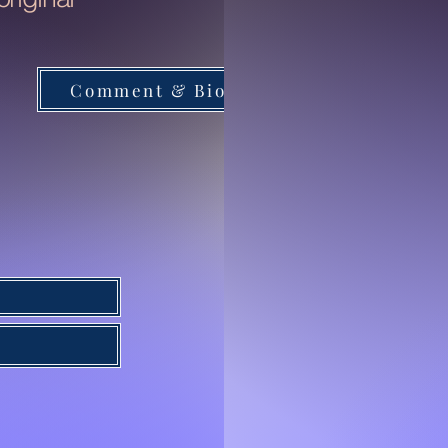
Comment & Bio