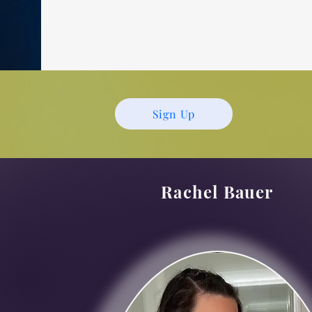
Sign Up
Rachel Bauer