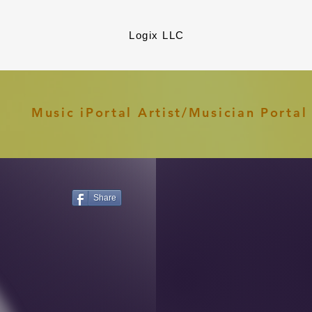
Logix LLC
Music iPortal Artist/Musician Porta
Share