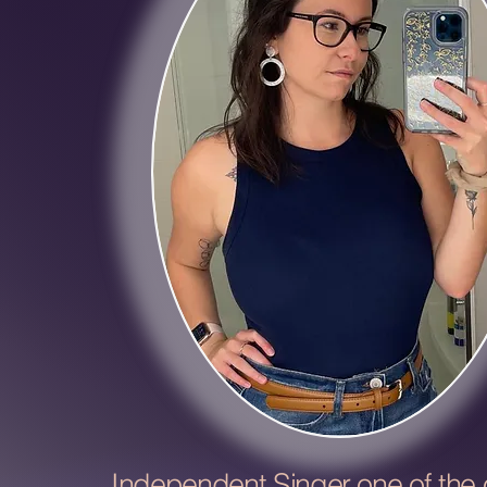
Independent Singer one of the o