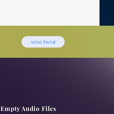
l
Artist Portal
Empty Audio Files