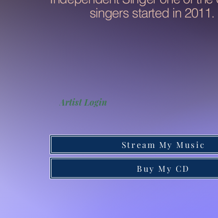
singers started in 2011.
Artist Login
Stream My Music
Buy My CD