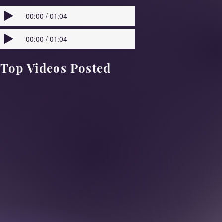
00:00 / 01:04
00:00 / 01:04
Top Videos Posted