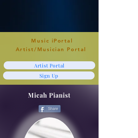
Music iPortal
Artist/Musician Portal
Artist Portal
Sign Up
Micah Pianist
Share