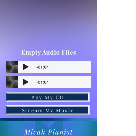
Empty Audio Files
-01:04
-01:04
Buy My CD
Stream My Music
Micah Pianist