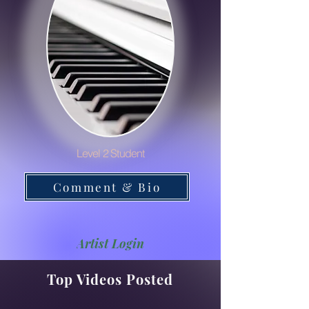
Level 2 Student
Comment & Bio
Artist Login
Top Videos Posted