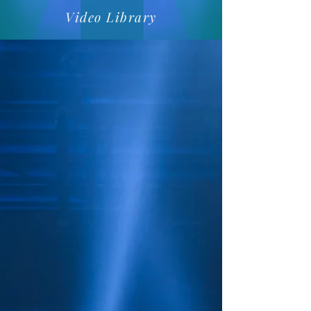
Video Library