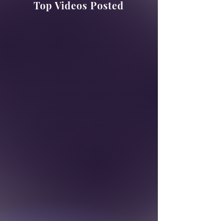
Top Videos Posted