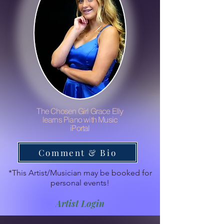
The Chosen Girl Grace Elly
learns Piano with Music
iPortal
Comment & Bio
*This Artist/Musician may be booked for
personal events!
Artist Login