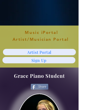
Music iPortal
Artist/Musician Portal
Artist Portal
Sign Up
Grace Piano Student
Share