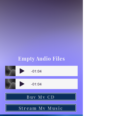
Empty Audio Files
-01:04
-01:04
Buy My CD
Stream My Music