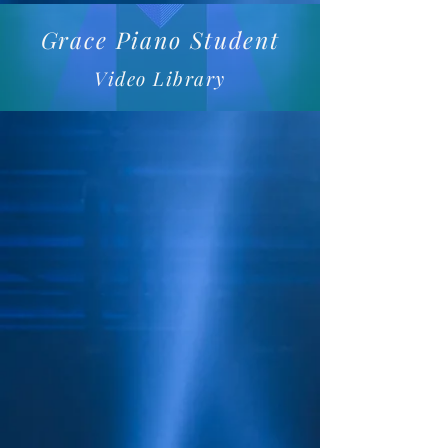
Grace Piano Student
Video Library