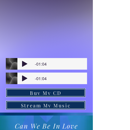
-01:04
-01:04
Buy My CD
Stream My Music
Can We Be In Love