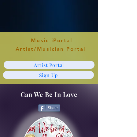
Music iPortal
Artist/Musician Portal
Artist Portal
Sign Up
Can We Be In Love
Share