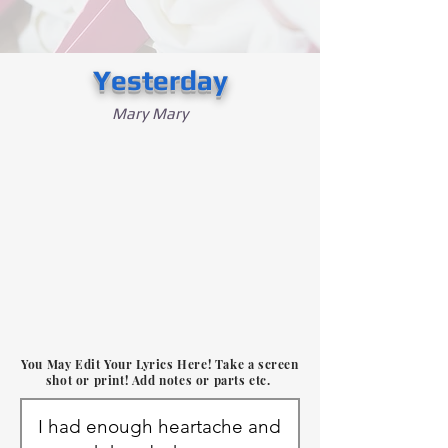
Yesterday
Mary Mary
You May Edit Your Lyrics Here! Take a screen
shot or print! Add notes or parts etc.