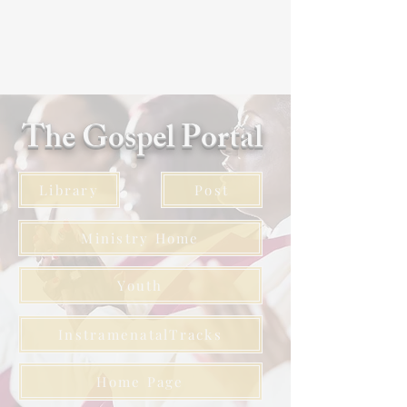
The Gospel Portal
Library
Post
Ministry Home
Youth
InstramenatalTracks
Home Page