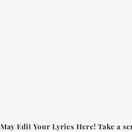
May Edit Your Lyrics Here! Take a sc