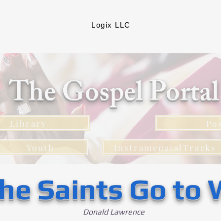
Logix LLC
The Gospel Porta
Library
Po
Youth
InstramenatalTracks
he Saints Go to 
Donald Lawrence