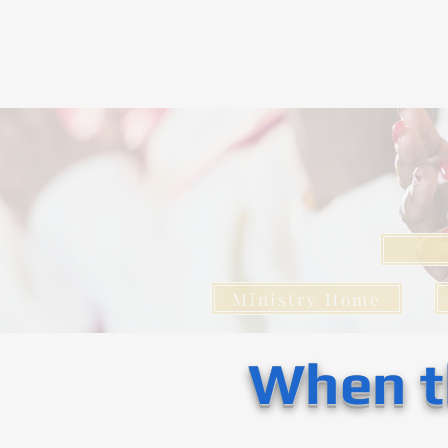
Ministry Home
When t