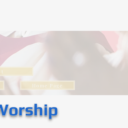
l
st
Home Page
Worship