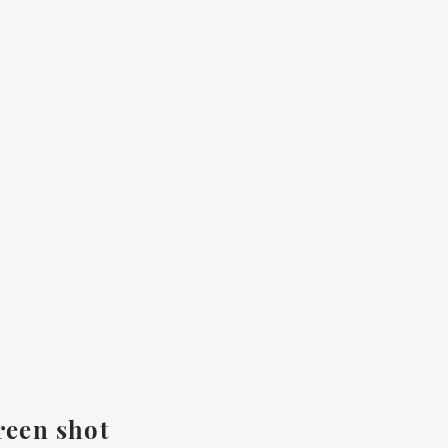
reen shot