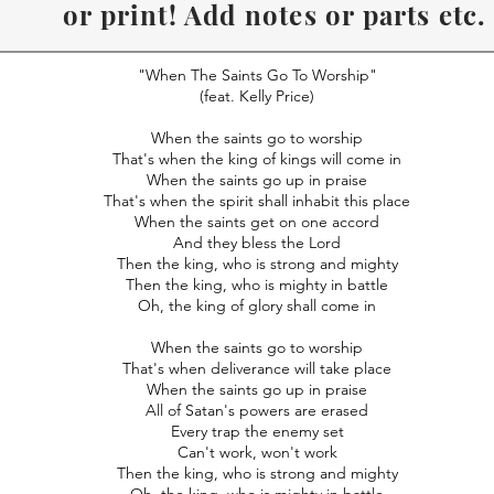
or print! Add notes or parts etc.
Recommend to use Desk