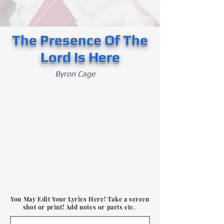
The Presence Of The
Lord Is Here
Byron Cage
You May Edit Your Lyrics Here! Take a screen
shot or print! Add notes or parts etc.