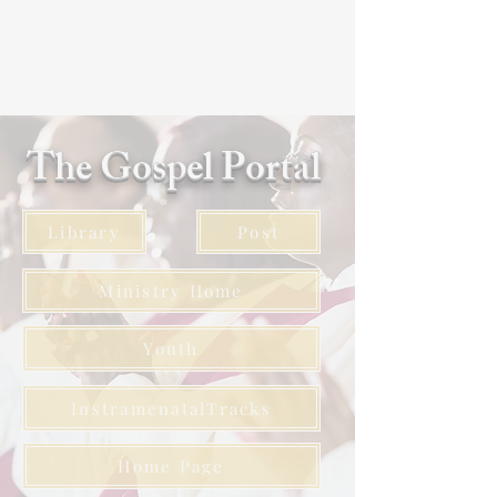
The Gospel Portal
Library
Post
Ministry Home
Youth
InstramenatalTracks
Home Page