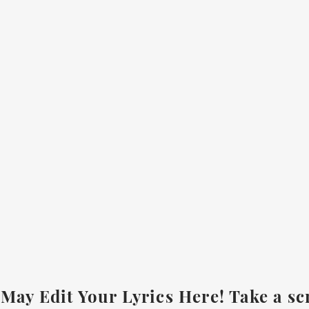
May Edit Your Lyrics Here! Take a sc