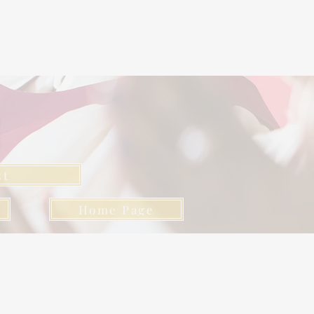
l
st
Home Page