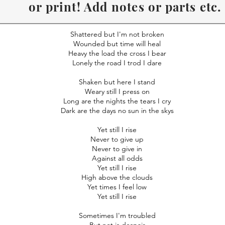
or print! Add notes or parts etc.
Recommend to use Desk