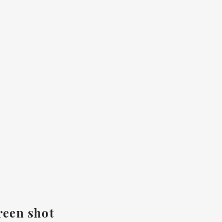
reen shot