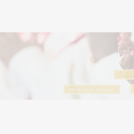
Ministry Home