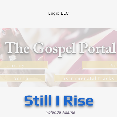
Logix LLC
The Gospel Porta
Library
Po
Youth
InstramenatalTracks
Still I Rise
Yolanda Adams