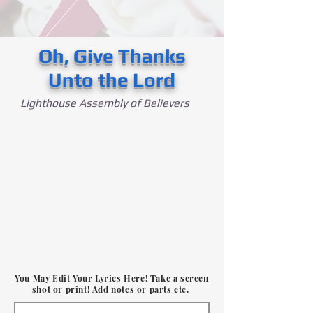
Oh, Give Thanks
Unto the Lord
Lighthouse Assembly of Believers
You May Edit Your Lyrics Here! Take a screen
shot or print! Add notes or parts etc.