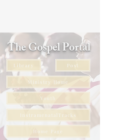
The Gospel Portal
Library
Post
Ministry Home
Youth
InstramenatalTracks
Home Page