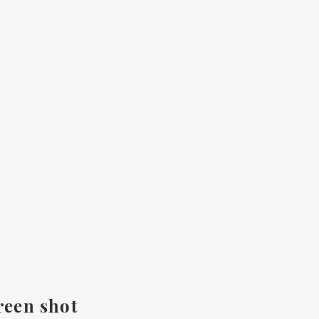
reen shot