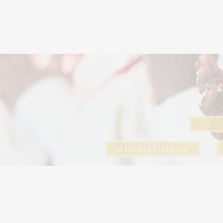
Ministry Home