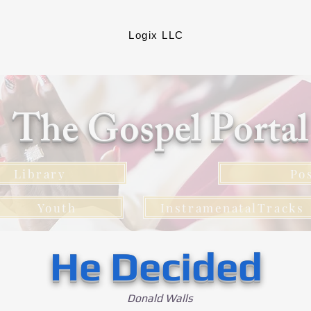
Logix LLC
The Gospel Porta
Library
Po
Youth
InstramenatalTracks
He Decided
Donald Walls