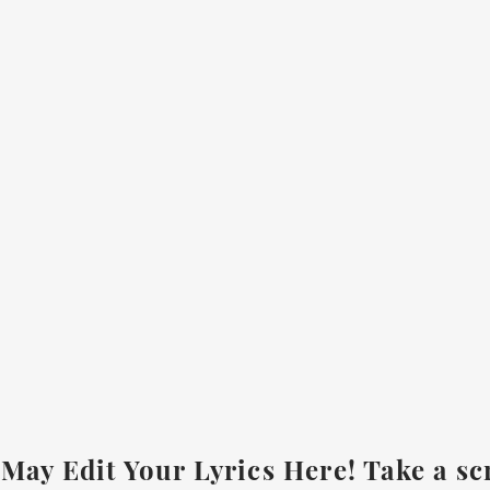
May Edit Your Lyrics Here! Take a sc