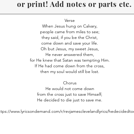
or print! Add notes or parts etc.
Recommend to use Desk