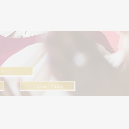
l
st
Home Page