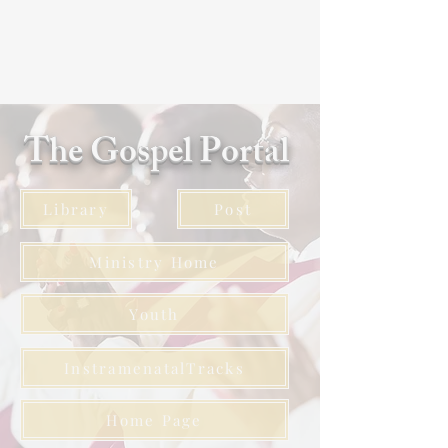
The Gospel Portal
Library
Post
Ministry Home
Youth
InstramenatalTracks
Home Page