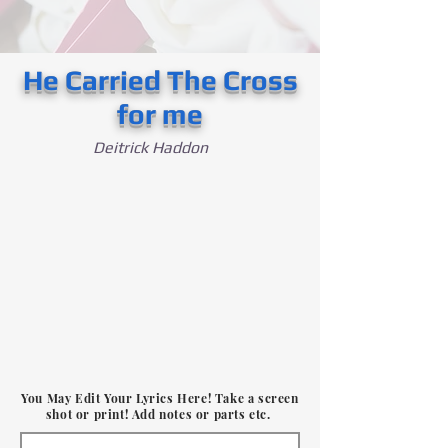
He Carried The Cross
for me
Deitrick Haddon
You May Edit Your Lyrics Here! Take a screen
shot or print! Add notes or parts etc.