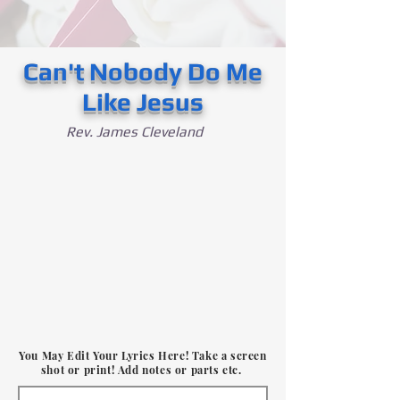
Can't Nobody Do Me
Like Jesus
Rev. James Cleveland
You May Edit Your Lyrics Here! Take a screen
shot or print! Add notes or parts etc.