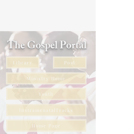
The Gospel Portal
Library
Post
Ministry Home
Youth
InstramenatalTracks
Home Page