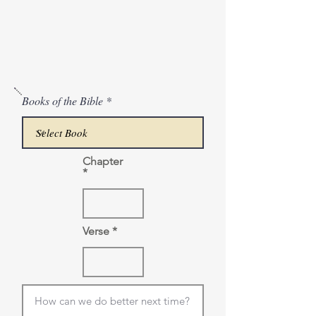
Books of the Bible
Chapter
Verse