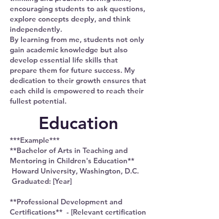
encouraging students to ask questions,
explore concepts deeply, and think
independently.
By learning from me, students not only
gain academic knowledge but also
develop essential life skills that
prepare them for future success. My
dedication to their growth ensures that
each child is empowered to reach their
fullest potential.
Education
***Example***
**Bachelor of Arts in Teaching and
Mentoring in Children's Education**
Howard University, Washington, D.C.
Graduated: [Year]
**Professional Development and
Certifications** - [Relevant certification