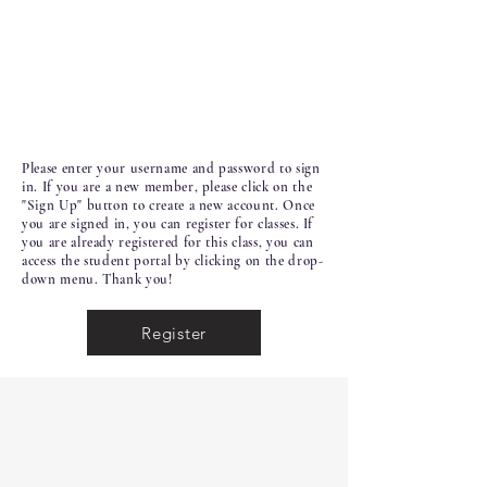
Please enter your username and password to sign
in. If you are a new member, please click on the
"Sign Up" button to create a new account. Once
you are signed in, you can register for classes. If
you are already registered for this class, you can
access the student portal by clicking on the drop-
down menu. Thank you!
Register