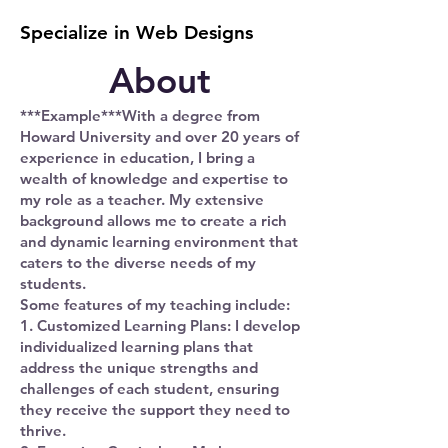
Specialize in Web Designs
About
***Example***With a degree from
Howard University and over 20 years of
experience in education, I bring a
wealth of knowledge and expertise to
my role as a teacher. My extensive
background allows me to create a rich
and dynamic learning environment that
caters to the diverse needs of my
students.
Some features of my teaching include:
1. Customized Learning Plans: I develop
individualized learning plans that
address the unique strengths and
challenges of each student, ensuring
they receive the support they need to
thrive.