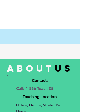
about
us
Contact:
Call: 1-866-Teach-05
Teaching Location:
Office, Online, Student's
Home