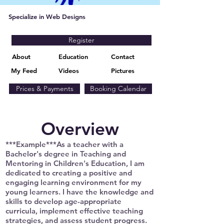
Specialize in Web Designs
Register
About
Education
Contact
My Feed
Videos
Pictures
Prices & Payments
Booking Calendar
Overview
***Example***As a teacher with a
Bachelor's degree in Teaching and
Mentoring in Children's Education, I am
dedicated to creating a positive and
engaging learning environment for my
young learners. I have the knowledge and
skills to develop age-appropriate
curricula, implement effective teaching
strategies, and assess student progress.