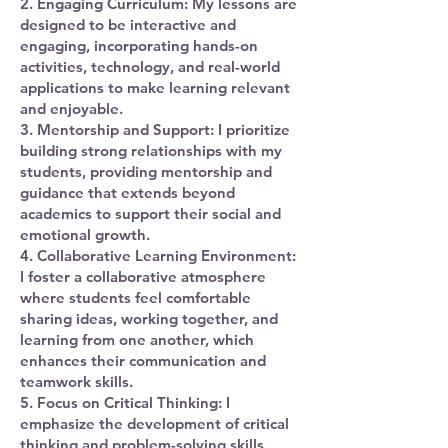
2. Engaging Curriculum: My lessons are
designed to be interactive and
engaging, incorporating hands-on
activities, technology, and real-world
applications to make learning relevant
and enjoyable.
3. Mentorship and Support: I prioritize
building strong relationships with my
students, providing mentorship and
guidance that extends beyond
academics to support their social and
emotional growth.
4. Collaborative Learning Environment:
I foster a collaborative atmosphere
where students feel comfortable
sharing ideas, working together, and
learning from one another, which
enhances their communication and
teamwork skills.
5. Focus on Critical Thinking: I
emphasize the development of critical
thinking and problem-solving skills,