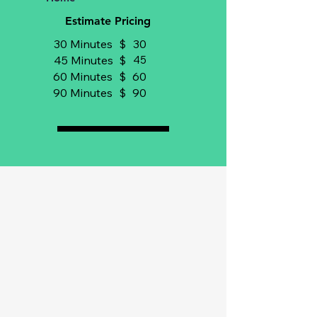
Estimate Pricing
30 Minutes
$
30
45 Minutes
$
45
60 Minutes
$
60
90 Minutes
$
90