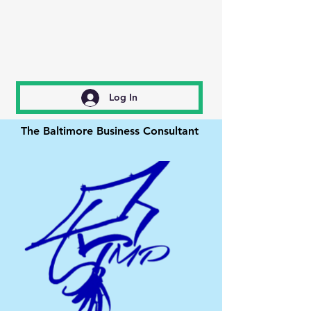
Log In
The Baltimore Business Consultant