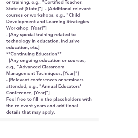
or training, e.g., "Certified Teacher,
State of [State]"] - [Additional relevant
courses or workshops, e.g., "Child
Development and Learning Strategies
Workshop, [Year]"]
- [Any special training related to
technology in education, inclusive
education, etc.]
**Continuing Education**
- [Any ongoing education or courses,
e.g., "Advanced Classroom
Management Techniques, [Year]"]
- [Relevant conferences or seminars
attended, e.g., "Annual Educators'
Conference, [Year]"]
Feel free to fill in the placeholders with
the relevant years and additional
details that may apply.