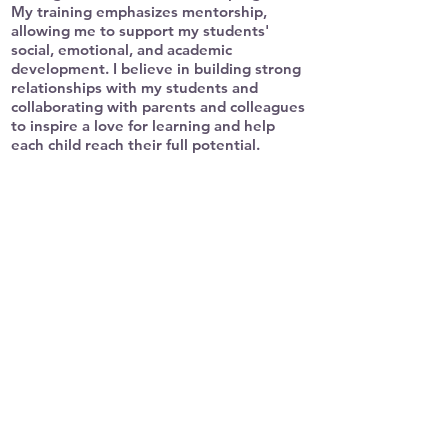
My training emphasizes mentorship,
allowing me to support my students'
social, emotional, and academic
development. I believe in building strong
relationships with my students and
collaborating with parents and colleagues
to inspire a love for learning and help
each child reach their full potential.