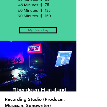
45 Minutes
$
75
60 Minutes
$
125
90 Minutes
$
150
My Quick Pay
Recording Studio (Producer,
Musician, Songwriter)