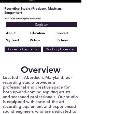
Recording Studio (Producer, Musician,
Songwriter)
105 South Philadelphia Boulevard
Register
About
Education
Contact
My Feed
Videos
Pictures
Prices & Payments
Booking Calendar
Overview
Located in Aberdeen, Maryland, our
recording studio provides a
professional and creative space for
both up-and-coming aspiring artists
and seasoned professionals. Our studio
is equipped with state-of-the-art
recording equipment and experienced
sound engineers who are dedicated to