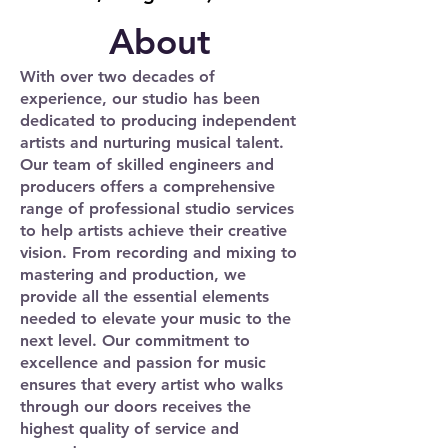
About
With over two decades of
experience, our studio has been
dedicated to producing independent
artists and nurturing musical talent.
Our team of skilled engineers and
producers offers a comprehensive
range of professional studio services
to help artists achieve their creative
vision. From recording and mixing to
mastering and production, we
provide all the essential elements
needed to elevate your music to the
next level. Our commitment to
excellence and passion for music
ensures that every artist who walks
through our doors receives the
highest quality of service and