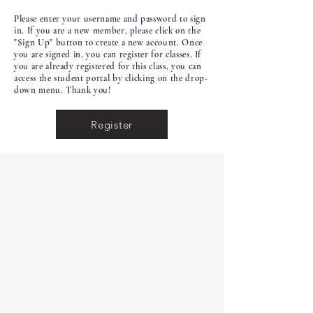
Please enter your username and password to sign
in. If you are a new member, please click on the
"Sign Up" button to create a new account. Once
you are signed in, you can register for classes. If
you are already registered for this class, you can
access the student portal by clicking on the drop-
down menu. Thank you!
Register