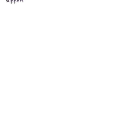
support.