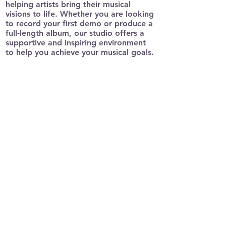
helping artists bring their musical
visions to life. Whether you are looking
to record your first demo or produce a
full-length album, our studio offers a
supportive and inspiring environment
to help you achieve your musical goals.