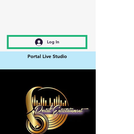
Log In
Portal Live Studio