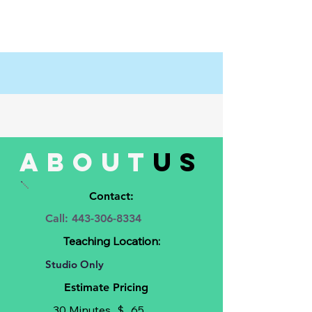
about
us
Contact:
Call:
443-306-8334
Teaching Location:
Studio Only
Estimate Pricing
30 Minutes
$
65