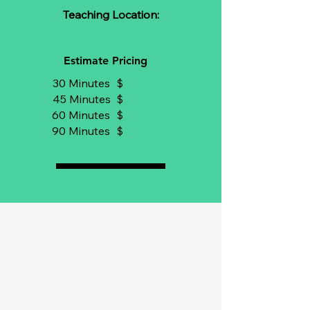
Teaching Location:
Estimate Pricing
30 Minutes
$
45 Minutes
$
60 Minutes
$
90 Minutes
$