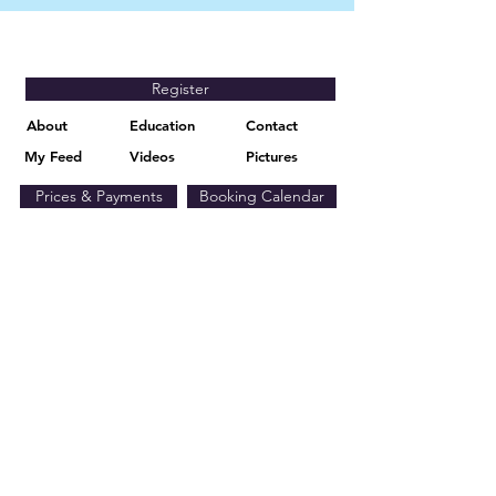
Register
About
Education
Contact
My Feed
Videos
Pictures
Prices & Payments
Booking Calendar