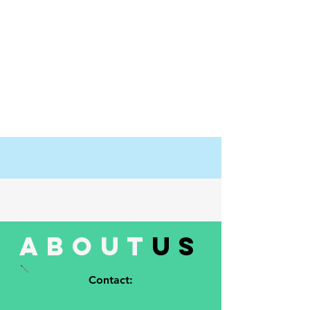
about
us
Contact: