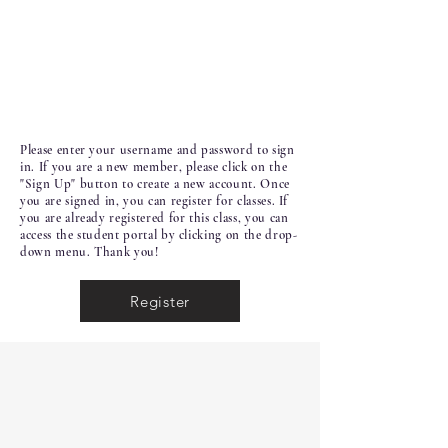
Please enter your username and password to sign
in. If you are a new member, please click on the
"Sign Up" button to create a new account. Once
you are signed in, you can register for classes. If
you are already registered for this class, you can
access the student portal by clicking on the drop-
down menu. Thank you!
Register