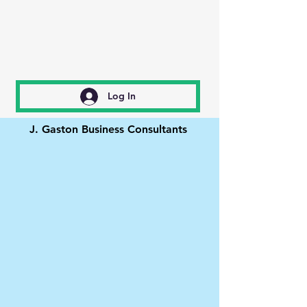
Log In
J. Gaston Business Consultants