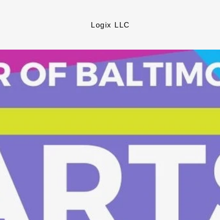
Logix LLC