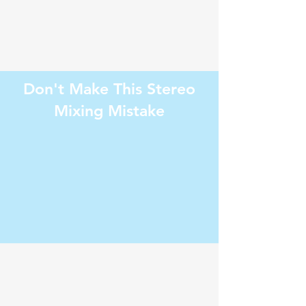
Don't Make This Stereo
Mixing Mistake