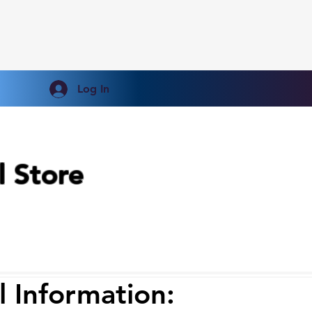
Log In
l Store
l
Information: