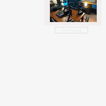
View Pricing