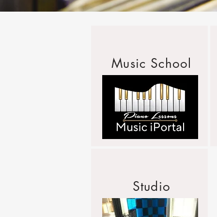
Music School
Studio