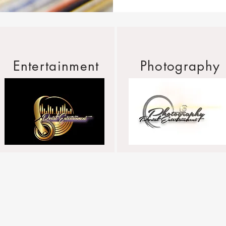
Entertainment
Photography