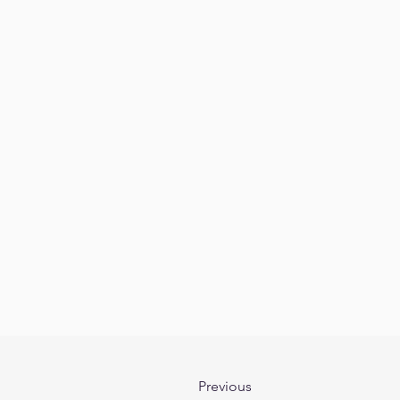
Previous