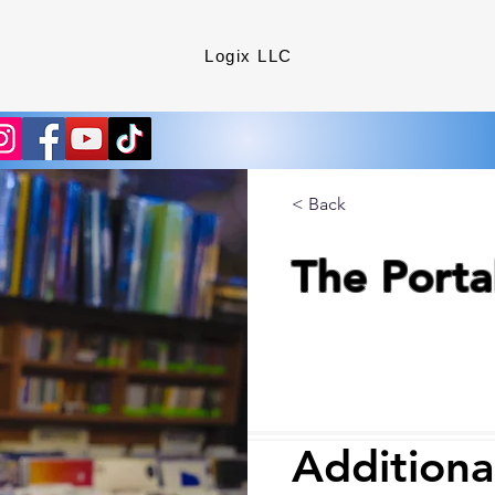
Logix LLC
< Back
The Porta
Additiona