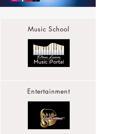
Music School
Entertainment