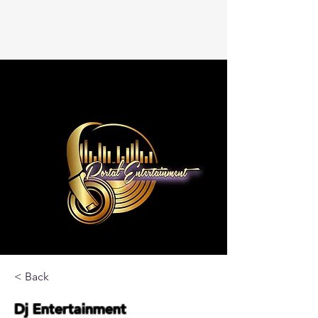
< Back
Dj Entertainment