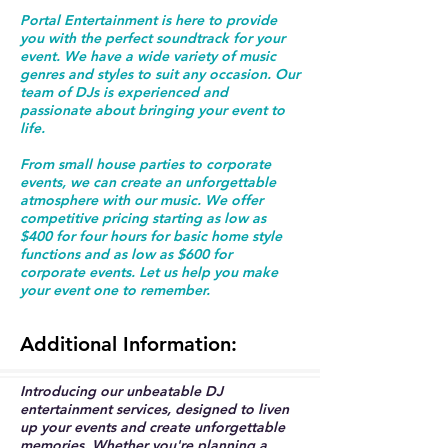
Portal Entertainment is here to provide
you with the perfect soundtrack for your
event. We have a wide variety of music
genres and styles to suit any occasion. Our
team of DJs is experienced and
passionate about bringing your event to
life.
From small house parties to corporate
events, we can create an unforgettable
atmosphere with our music. We offer
competitive pricing starting as low as
$400 for four hours for basic home style
functions and as low as $600 for
corporate events. Let us help you make
your event one to remember.
Additional
Information:
Introducing our unbeatable DJ
entertainment services, designed to liven
up your events and create unforgettable
memories. Whether you're planning a