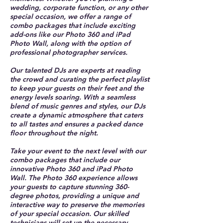
wedding, corporate function, or any other
special occasion, we offer a range of
combo packages that include exciting
add-ons like our Photo 360 and iPad
Photo Wall, along with the option of
professional photographer services.
Our talented DJs are experts at reading
the crowd and curating the perfect playlist
to keep your guests on their feet and the
energy levels soaring. With a seamless
blend of music genres and styles, our DJs
create a dynamic atmosphere that caters
to all tastes and ensures a packed dance
floor throughout the night.
Take your event to the next level with our
combo packages that include our
innovative Photo 360 and iPad Photo
Wall. The Photo 360 experience allows
your guests to capture stunning 360-
degree photos, providing a unique and
interactive way to preserve the memories
of your special occasion. Our skilled
technicians will set up the necessary