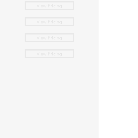
View Pricing
View Pricing
View Pricing
View Pricing