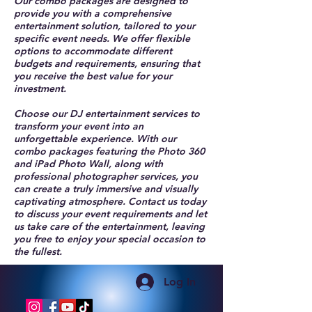
Our combo packages are designed to
provide you with a comprehensive
entertainment solution, tailored to your
specific event needs. We offer flexible
options to accommodate different
budgets and requirements, ensuring that
you receive the best value for your
investment.
Choose our DJ entertainment services to
transform your event into an
unforgettable experience. With our
combo packages featuring the Photo 360
and iPad Photo Wall, along with
professional photographer services, you
can create a truly immersive and visually
captivating atmosphere. Contact us today
to discuss your event requirements and let
us take care of the entertainment, leaving
you free to enjoy your special occasion to
the fullest.
Log In