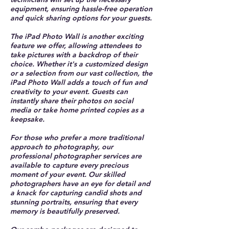
equipment, ensuring hassle-free operation
and quick sharing options for your guests.
The iPad Photo Wall is another exciting
feature we offer, allowing attendees to
take pictures with a backdrop of their
choice. Whether it's a customized design
or a selection from our vast collection, the
iPad Photo Wall adds a touch of fun and
creativity to your event. Guests can
instantly share their photos on social
media or take home printed copies as a
keepsake.
For those who prefer a more traditional
approach to photography, our
professional photographer services are
available to capture every precious
moment of your event. Our skilled
photographers have an eye for detail and
a knack for capturing candid shots and
stunning portraits, ensuring that every
memory is beautifully preserved.