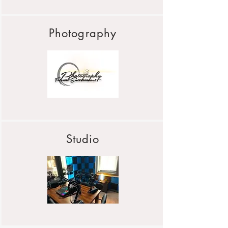
Photography
Studio