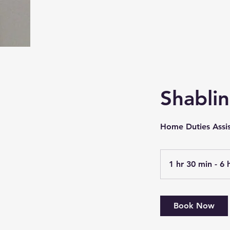
Shabli
Home Duties Assi
1 hr 30 min - 6 
Book Now