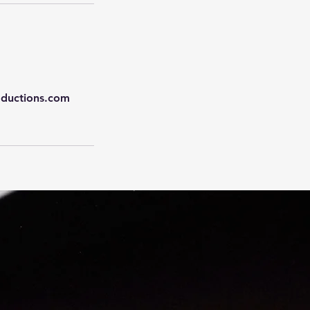
oductions.com