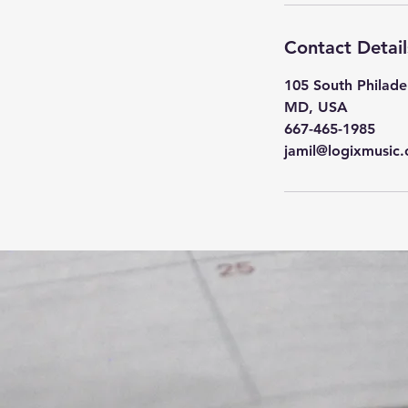
Contact Detail
105 South Philade
MD, USA
667-465-1985
jamil@logixmusic