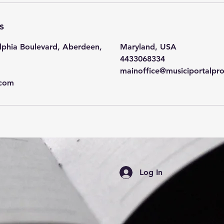
n
-
s
6
h
lphia Boulevard, Aberdeen,
Maryland, USA
r
4433068334
mainoffice@musiciportalpr
.com
Log In