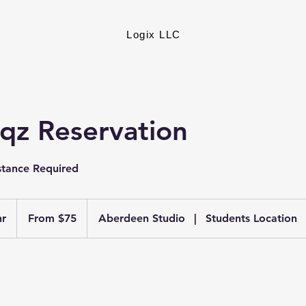
Logix LLC
nqz Reservation
stance Required
From
75
hr
1
From $75
Aberdeen Studio
|
Students Location
US
dollars
h
3
0
m
i