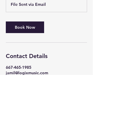
r
File Sent via Email
Book Now
Contact Details
667-465-1985
jamil@logixmusic.com
105 South Philadelphia Boulevard,
Aberdeen, MD, USA
Log In