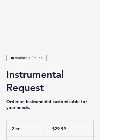
Available Online
Instrumental
Request
Order an Instrumental customizable for
your needs.
29.99
US
2 hr
2
$29.99
dollars
h