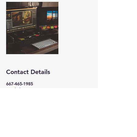
Contact Details
667-465-1985
jamil@logixmusic.com
105 South Philadelphia Boulevard,
Aberdeen, MD, USA