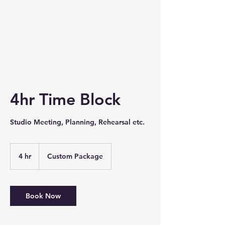
4hr Time Block
Studio Meeting, Planning, Rehearsal etc.
4 hr
4
Custom Package
h
r
Book Now