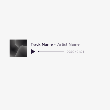
Track Name
Artist Name
00:00 / 01:04