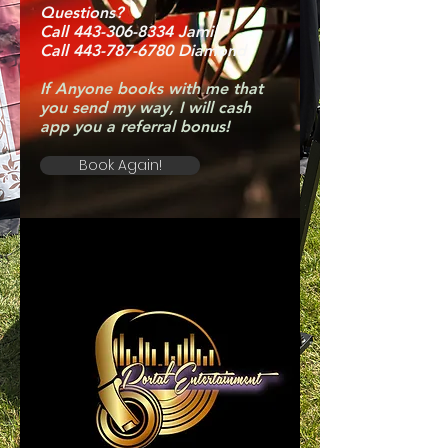
Questions?
Call 443-306-8334 Jamil
Call 443-787-6780 Diamond
If Anyone books with me that
you send my way, I will cash
app you a referral bonus!
Book Again!