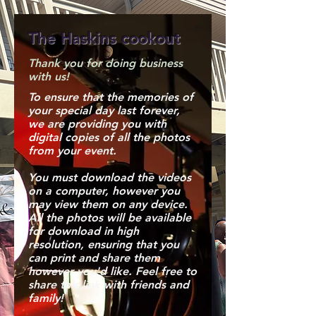
The Haskins cookout
Thank you for doing business
with us!
To ensure that the memories of
your special day last forever,
we are providing you with
digital copies of all the photos
from your event.
You must download the videos
on a computer, however you
may view them on any device.
All the photos will be available
for download in high
resolution, ensuring that you
can print and share them
however you'd like. Feel free to
share this link with friends and
family!