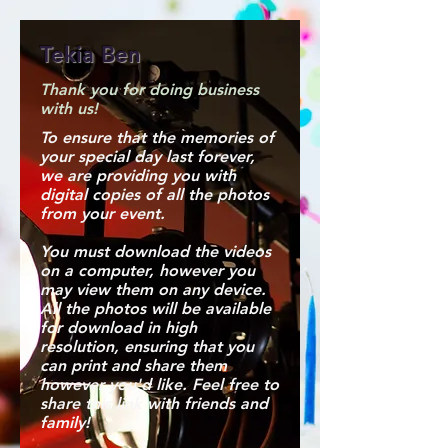
Tekia Ben
Thank you for doing business
with us!
To ensure that the memories of
your special day last forever,
we are providing you with
digital copies of all the photos
from your event.
You must download the videos
on a computer, however you
may view them on any device.
All the photos will be available
for download in high
resolution, ensuring that you
can print and share them
however you'd like. Feel free to
share this link with friends and
family!