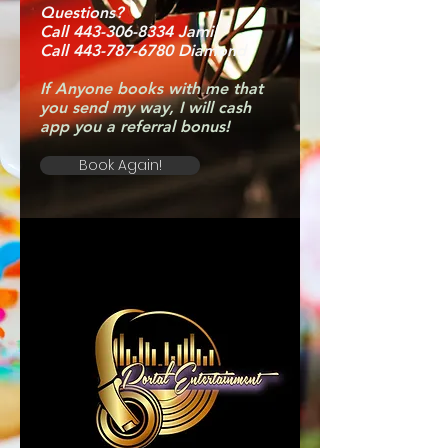
Questions?
Call 443-306-8334 Jamil
Call 443-787-6780 Diamond
If Anyone books with me that
you send my way, I will cash
app you a referral bonus!
Book Again!