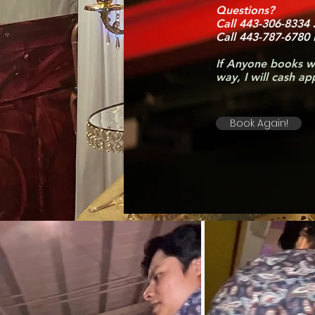
Questions?
Call 443-306-8334
Call 443-787-6780
If Anyone books w
way, I will cash a
Book Again!