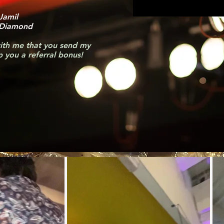
 Jamil
 Diamond
ith me that you send my
pp you a referral bonus!