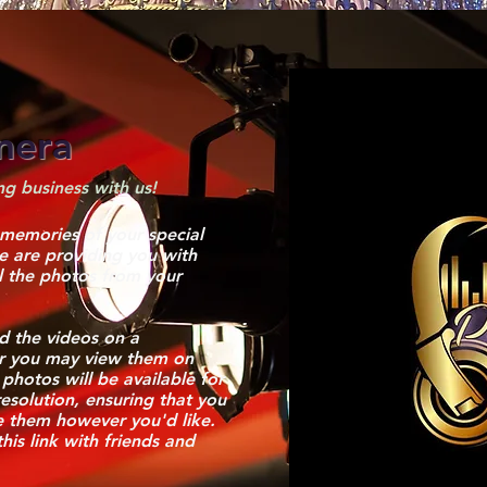
nera
g business with us!
 memories of your special
we are providing you with
ll the photos from your
 the videos on a
r you may view them on
 photos will be available for
esolution, ensuring that you
e them however you'd like.
this link with friends and