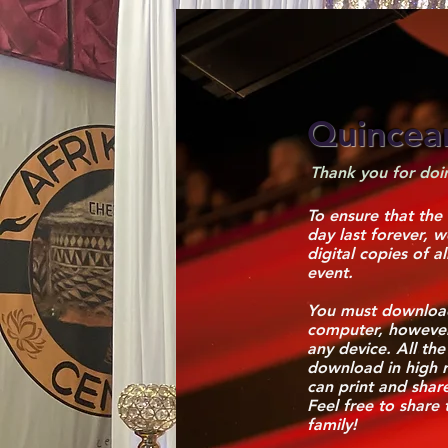
Quincea
Thank you for doin
To ensure that the
day last forever, 
digital copies of a
event.
You must download
computer, howeve
any device. All the
download in high r
can print and shar
Feel free to share 
family!