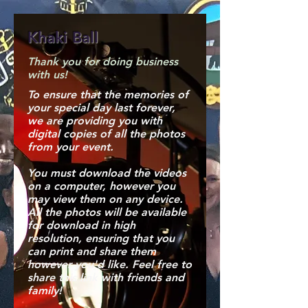
Khaki Ball
Thank you for doing business
with us!
To ensure that the memories of
your special day last forever,
we are providing you with
digital copies of all the photos
from your event.
You must download the videos
on a computer, however you
may view them on any device.
All the photos will be available
for download in high
resolution, ensuring that you
can print and share them
however you'd like. Feel free to
share this link with friends and
family!