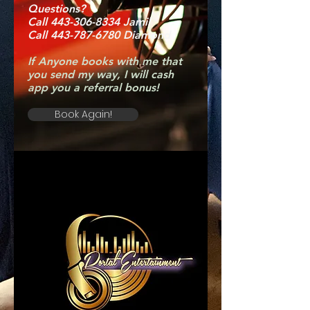
Questions?
Call 443-306-8334 Jamil
Call 443-787-6780 Diamond
If Anyone books with me that
you send my way, I will cash
app you a referral bonus!
Book Again!