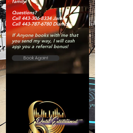
family!
Questions?
Call 443-306-8334 Jamil
Call 443-787-6780 Diamond
If Anyone books with me that
you send my way, I will cash
app you a referral bonus!
Book Again!