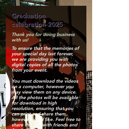
Graduation
celebration 2025
Thank you for doing business
with us!
To ensure that the memories of
your special day last forever,
we are providing you with
digital copies of all the photos
from your event.
You must download the videos
on a computer, however you
may view them on any device.
All the photos will be available
for download in high
resolution, ensuring that you
can print and share them
however you'd like. Feel free to
share this link with friends and