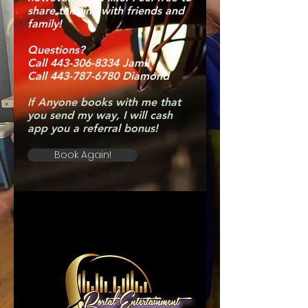
share this link with friends and
family!
Questions?
Call 443-306-8334 Jamil
Call 443-787-6780 Diamond
If Anyone books with me that
you send my way, I will cash
app you a referral bonus!
Book Again!