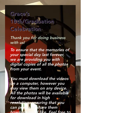
Grace’s
18th/Graduation
Celebration
Thank you for doing business
with us!
To ensure that the memories of
your special day last forever,
we are providing you with
digital copies of all the photos
from your event.
You must download the videos
on a computer, however you
may view them on any device.
All the photos will be available
for download in high
resolution, ensuring that you
can print and share them
however you'd like. Feel free to