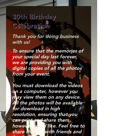
30th Birthday
Celebration
Thank you for doing business
with us!
To ensure that the memories of
your special day last forever,
we are providing you with
digital copies of all the photos
from your event.
You must download the videos
on a computer, however you
may view them on any device.
All the photos will be available
for download in high
resolution, ensuring that you
can print and share them
however you'd like. Feel free to
share this link with friends and