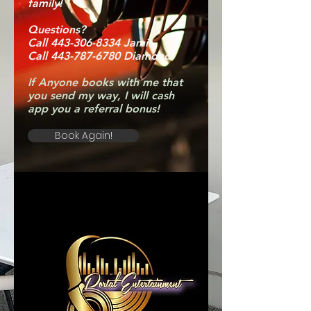
family!
Questions?
Call 443-306-8334 Jamil
Call 443-787-6780 Diamond
If Anyone books with me that
you send my way, I will cash
app you a referral bonus!
Book Again!