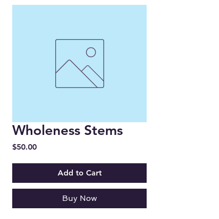
Wholeness Stems
Price
$50.00
Add to Cart
Buy Now