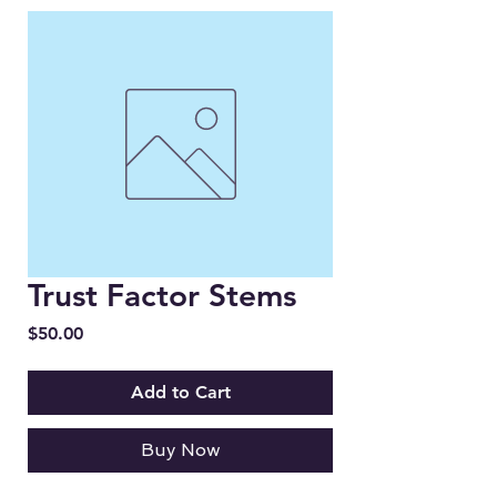
Trust Factor Stems
Price
$50.00
Add to Cart
Buy Now