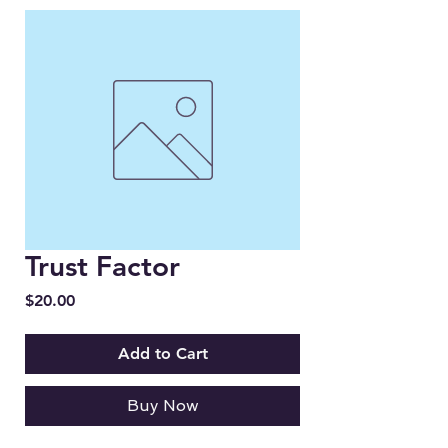
Trust Factor
Price
$20.00
Add to Cart
Buy Now