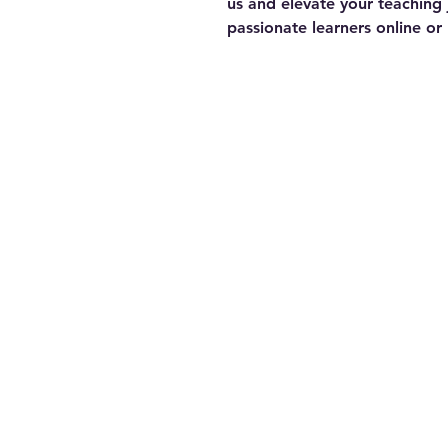
us and elevate your teaching 
passionate learners online or 