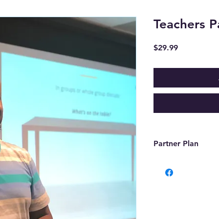
Teachers P
Price
$29.99
Partner Plan
Features
- Free Zoom room f
- Dedicated extensi
866-TEACH-05).
- Unlimited uploads
- **90% payout from