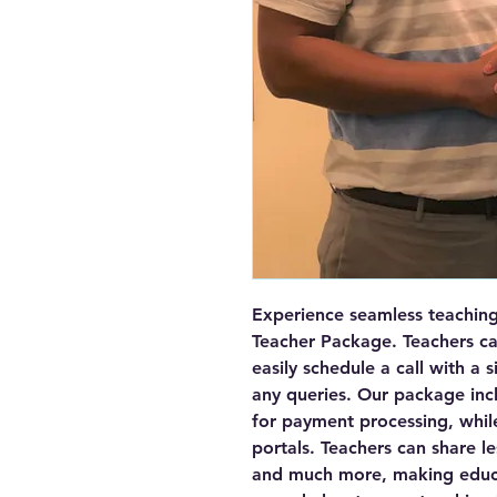
Experience seamless teaching 
Teacher Package. Teachers can
easily schedule a call with a 
any queries. Our package incl
for payment processing, while
portals. Teachers can share le
and much more, making educat