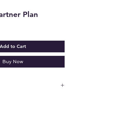
artner Plan
Add to Cart
Buy Now
or live sessions.
on on a toll-free number (1-
 of files, pictures, and videos.
 all credit card transactions.**