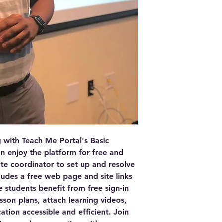
- **Free quizzes an
grading.**
- **Free backgroun
webpage for future 
- **Free advertising
Benefits
- Provides a profes
classes.
- Ensures easy com
- Maximizes earnin
payouts.
- Facilitates asses
tests.
- Builds trust with
with Teach Me Portal's Basic 
background checks.
 enjoy the platform for free and 
- Boosts outreach w
site coordinator to set up and resolve 
udes a free web page and site links 
 students benefit from free sign-in 
sson plans, attach learning videos, 
ion accessible and efficient. Join 