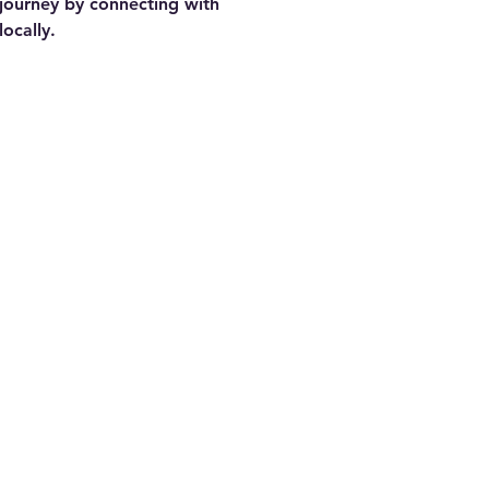
journey by connecting with 
locally.