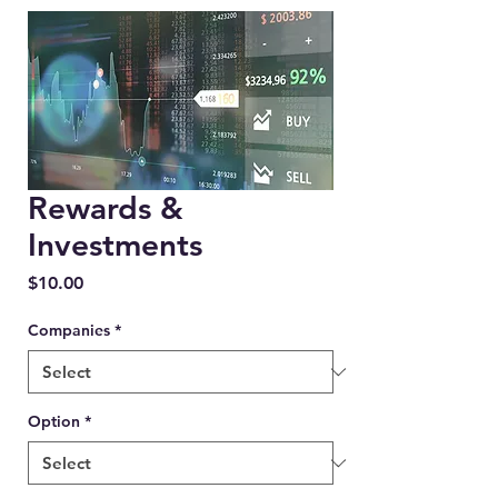
Rewards &
Investments
Price
$10.00
Companies
*
Option
*