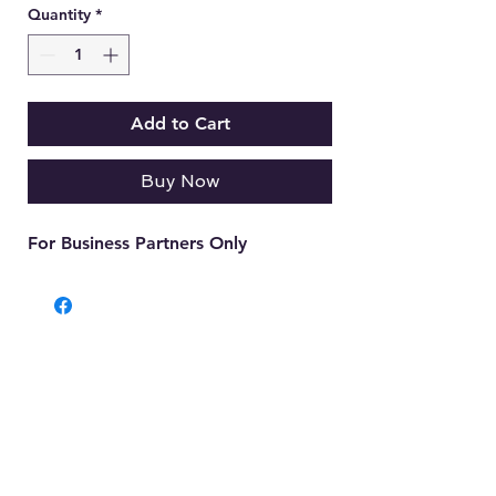
Quantity
*
Add to Cart
Buy Now
For Business Partners Only