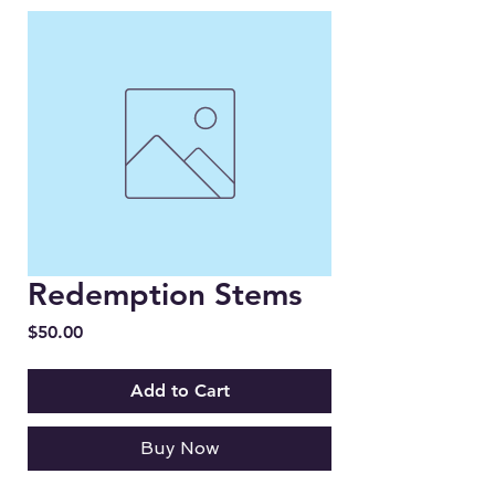
Redemption Stems
Price
$50.00
Add to Cart
Buy Now