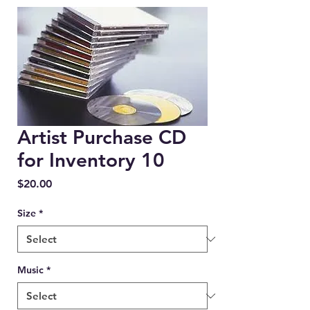
Artist Purchase CD
for Inventory 10
Price
$20.00
Size
*
Music
*