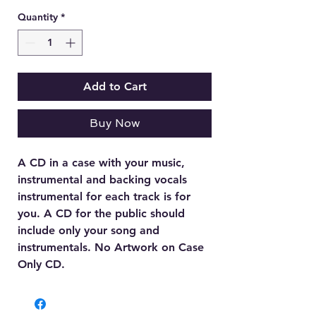
Quantity
*
Add to Cart
Buy Now
A CD in a case with your music,
instrumental and backing vocals
instrumental for each track is for
you. A CD for the public should
include only your song and
instrumentals. No Artwork on Case
Only CD.