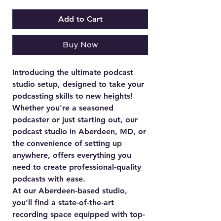
Add to Cart
Buy Now
Introducing the ultimate podcast
studio setup, designed to take your
podcasting skills to new heights!
Whether you're a seasoned
podcaster or just starting out, our
podcast studio in Aberdeen, MD, or
the convenience of setting up
anywhere, offers everything you
need to create professional-quality
podcasts with ease.
At our Aberdeen-based studio,
you'll find a state-of-the-art
recording space equipped with top-