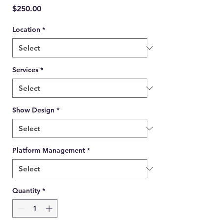
Price
$250.00
Location
*
Services
*
Show Design
*
Platform Management
*
Quantity
*