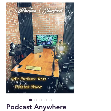
Podcast Anywhere