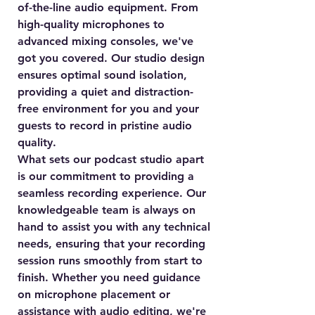
of-the-line audio equipment. From
high-quality microphones to
advanced mixing consoles, we've
got you covered. Our studio design
ensures optimal sound isolation,
providing a quiet and distraction-
free environment for you and your
guests to record in pristine audio
quality.
What sets our podcast studio apart
is our commitment to providing a
seamless recording experience. Our
knowledgeable team is always on
hand to assist you with any technical
needs, ensuring that your recording
session runs smoothly from start to
finish. Whether you need guidance
on microphone placement or
assistance with audio editing, we're