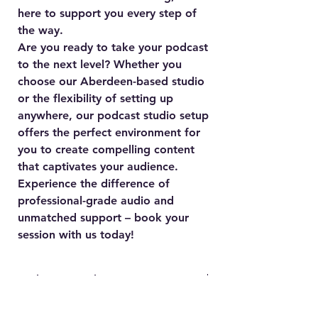
here to support you every step of
the way.
Are you ready to take your podcast
to the next level? Whether you
choose our Aberdeen-based studio
or the flexibility of setting up
anywhere, our podcast studio setup
offers the perfect environment for
you to create compelling content
that captivates your audience.
Experience the difference of
professional-grade audio and
unmatched support – book your
session with us today!
Podcast Anywhere!
Not in Aberdeen? No problem! Our