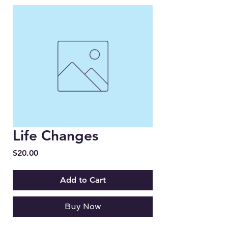
Life Changes
Price
$20.00
Add to Cart
Buy Now