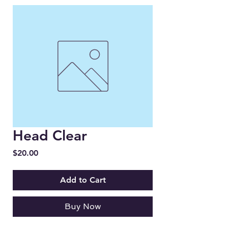
Head Clear
Price
$20.00
Add to Cart
Buy Now