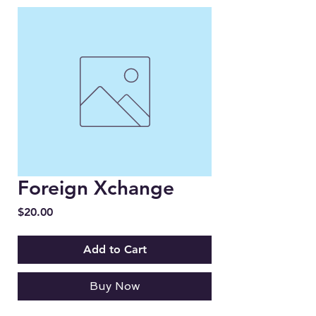
Foreign Xchange
Price
$20.00
Add to Cart
Buy Now