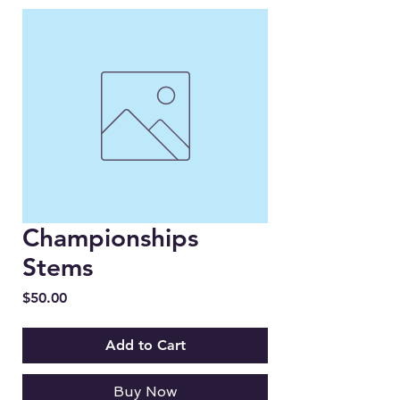
Championships
Stems
Price
$50.00
Add to Cart
Buy Now