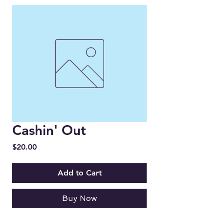
Cashin' Out
Price
$20.00
Add to Cart
Buy Now