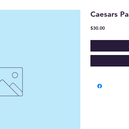
Caesars Pa
Price
$30.00