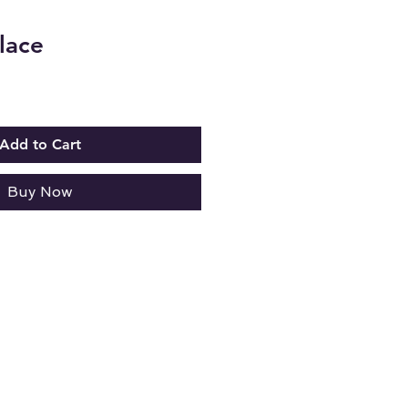
lace
Add to Cart
Buy Now