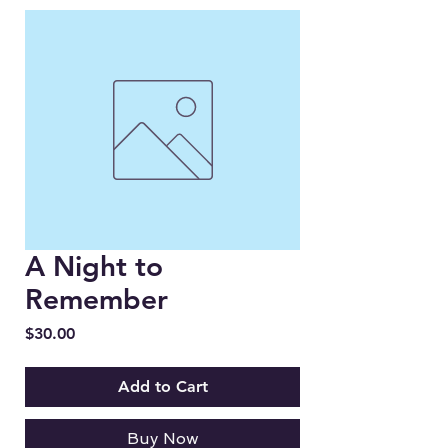
A Night to
Remember
Price
$30.00
Add to Cart
Buy Now