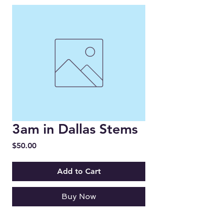
3am in Dallas Stems
Price
$50.00
Add to Cart
Buy Now